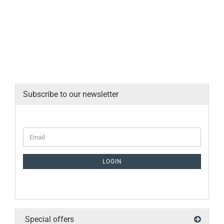
Subscribe to our newsletter
LOGIN
Special offers