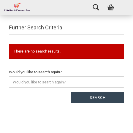
Further Search Criteria
There are no search results.
Would you like to search again?
SEARCH