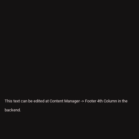
This text can be edited at Content Manager -> Footer 4th Column in the
backend.