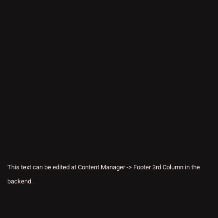
This text can be edited at Content Manager -> Footer 3rd Column in the
backend.