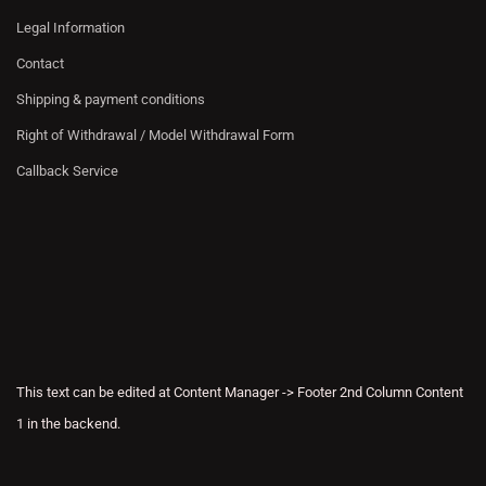
Legal Information
Contact
Shipping & payment conditions
Right of Withdrawal / Model Withdrawal Form
Callback Service
This text can be edited at Content Manager -> Footer 2nd Column Content
1 in the backend.