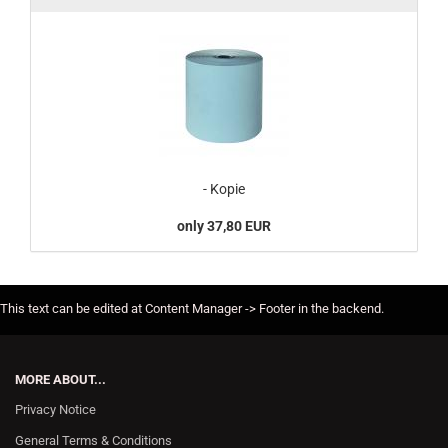
- Kopie
only 37,80 EUR
This text can be edited at Content Manager -> Footer in the backend.
MORE ABOUT...
Privacy Notice
General Terms & Conditions