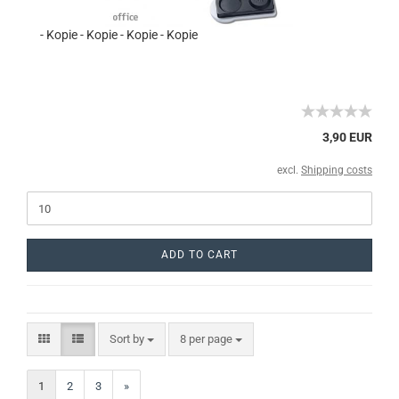
- Kopie - Kopie - Kopie - Kopie
3,90 EUR
excl.
Shipping costs
ADD TO CART
Sort by
8 per page
1
2
3
»