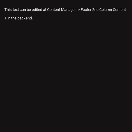
This text can be edited at Content Manager -> Footer 2nd Column Content
1 in the backend.