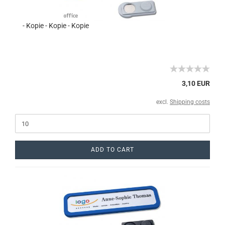
- Kopie - Kopie - Kopie
3,10 EUR
excl.
Shipping costs
ADD TO CART