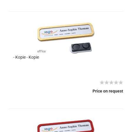
- Kopie - Kopie
Price on request