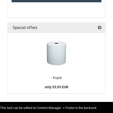
Special offers
- Kopie
only 55,95 EUR
This text can be edited at Content Manager -> Footer in the backend.