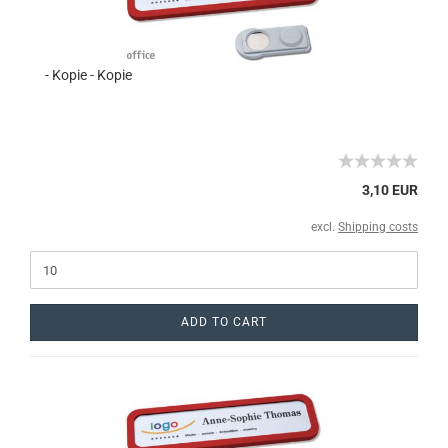
- Kopie - Kopie
3,10 EUR
excl.
Shipping costs
ADD TO CART