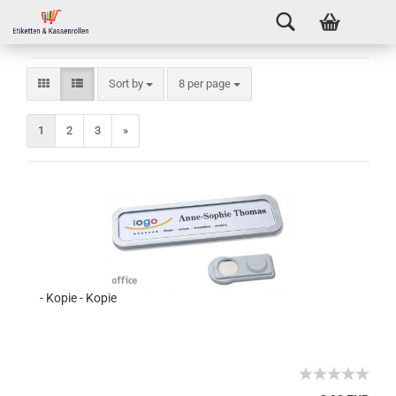
Sort by
8 per page
1
2
3
»
- Kopie - Kopie