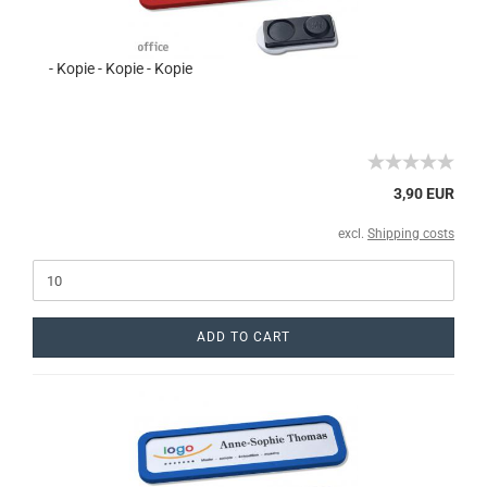
- Kopie - Kopie - Kopie
3,90 EUR
excl.
Shipping costs
ADD TO CART