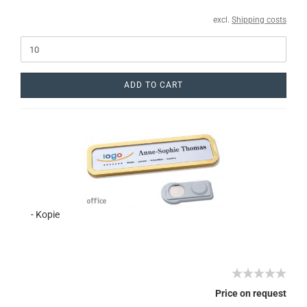
excl.
Shipping costs
ADD TO CART
- Kopie
Price on request