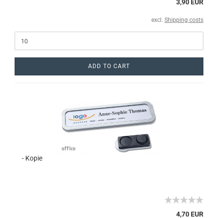
3,90 EUR
excl.
Shipping costs
ADD TO CART
- Kopie
4,70 EUR