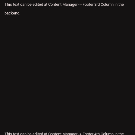
This text can be edited at Content Manager -> Footer 3rd Column in the
backend.
This text can be edited at Content Manager -> Footer 4th Column in the