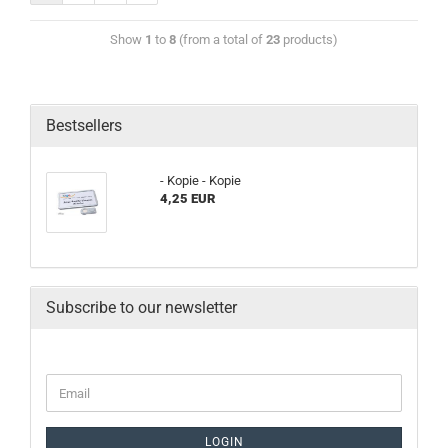
Show
1
to
8
(from a total of
23
products)
Bestsellers
- Kopie - Kopie
4,25 EUR
Subscribe to our newsletter
LOGIN