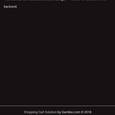
backend.
Shopping Cart Solution
by Gambio.com © 2018