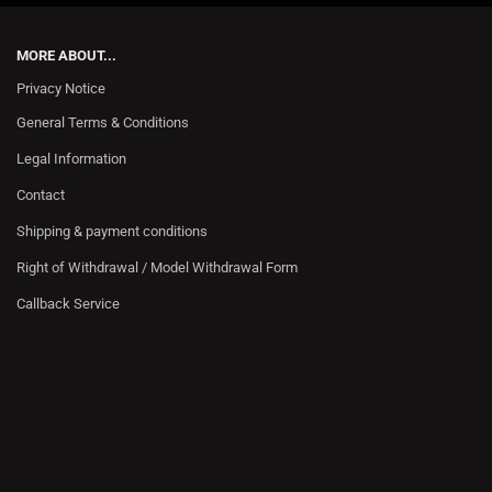
MORE ABOUT...
Privacy Notice
General Terms & Conditions
Legal Information
Contact
Shipping & payment conditions
Right of Withdrawal / Model Withdrawal Form
Callback Service