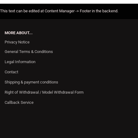
This text can be edited at Content Manager -> Footer in the backend.
MORE ABOUT...
Privacy Notice
General Terms & Conditions
Legal Information
Contact
Shipping & payment conditions
Right of Withdrawal / Model Withdrawal Form
Callback Service