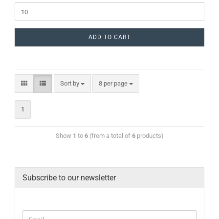
ADD TO CART
Sort by
8 per page
1
Show
1
to
6
(from a total of
6
products)
Subscribe to our newsletter