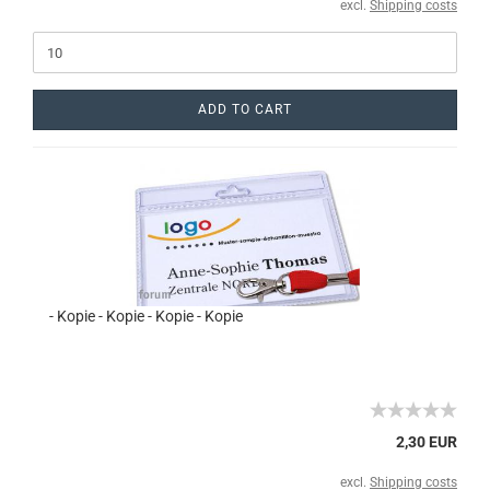
excl.
Shipping costs
ADD TO CART
- Kopie - Kopie - Kopie - Kopie
2,30 EUR
excl.
Shipping costs