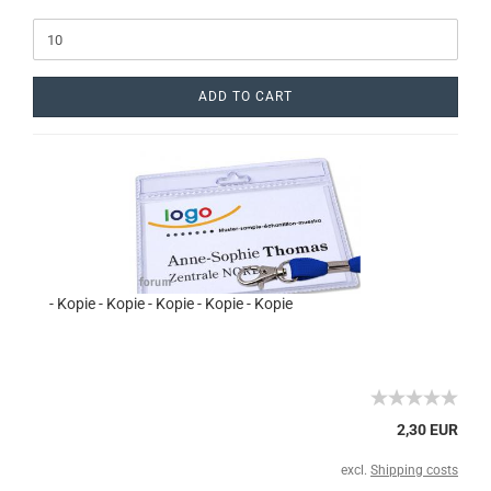
ADD TO CART
- Kopie - Kopie - Kopie - Kopie - Kopie
2,30 EUR
excl.
Shipping costs