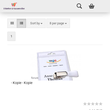
Sort by
8 per page
1
- Kopie - Kopie