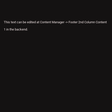
This text can be edited at Content Manager -> Footer 2nd Column Content
1 in the backend.