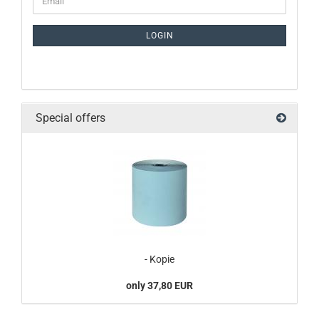
LOGIN
Special offers
- Kopie
only 37,80 EUR