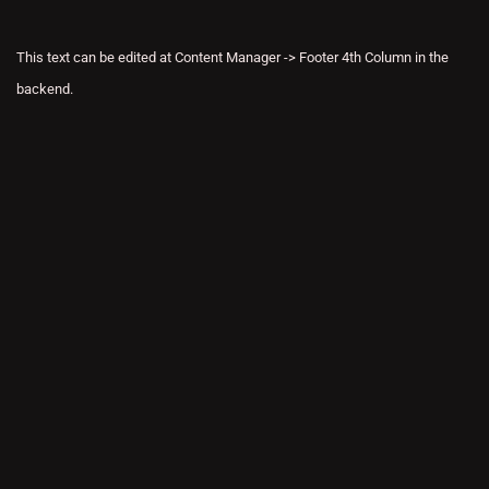
This text can be edited at Content Manager -> Footer 4th Column in the
backend.