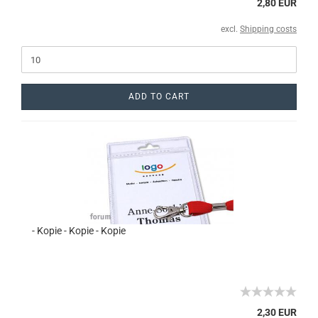
2,80 EUR
excl.
Shipping costs
ADD TO CART
- Kopie - Kopie - Kopie
2,30 EUR