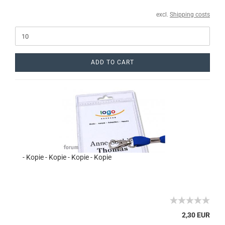
excl.
Shipping costs
ADD TO CART
- Kopie - Kopie - Kopie - Kopie
2,30 EUR