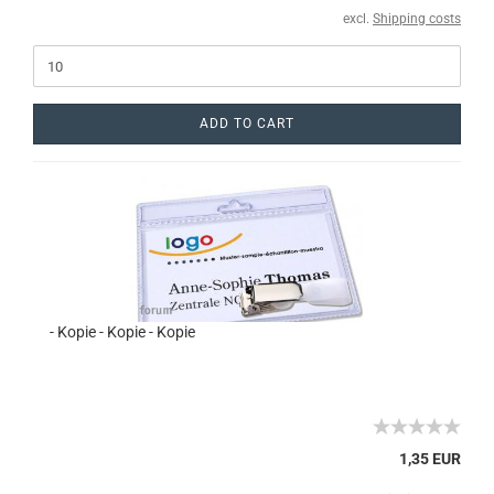
excl.
Shipping costs
ADD TO CART
- Kopie - Kopie - Kopie
1,35 EUR