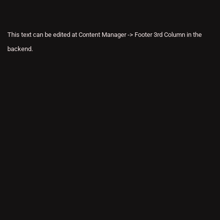
This text can be edited at Content Manager -> Footer 3rd Column in the
backend.