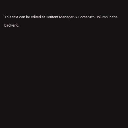
This text can be edited at Content Manager -> Footer 4th Column in the
backend.