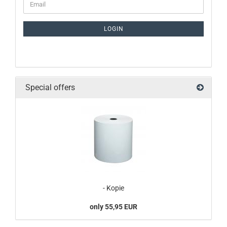
LOGIN
Special offers
- Kopie
only 55,95 EUR