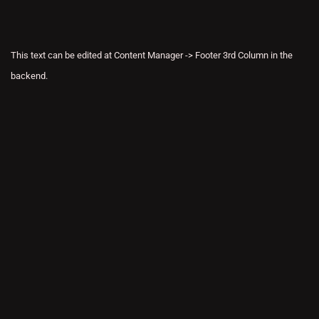
This text can be edited at Content Manager -> Footer 3rd Column in the
backend.