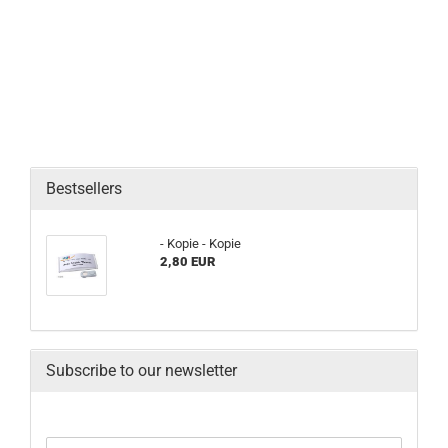
Bestsellers
- Kopie - Kopie
2,80 EUR
Subscribe to our newsletter