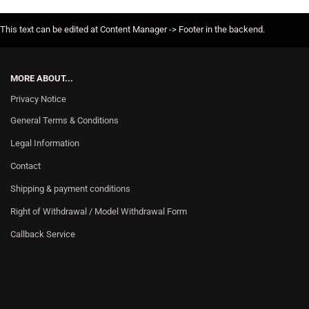
This text can be edited at Content Manager -> Footer in the backend.
MORE ABOUT...
Privacy Notice
General Terms & Conditions
Legal Information
Contact
Shipping & payment conditions
Right of Withdrawal / Model Withdrawal Form
Callback Service