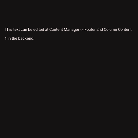
This text can be edited at Content Manager -> Footer 2nd Column Content
1 in the backend.