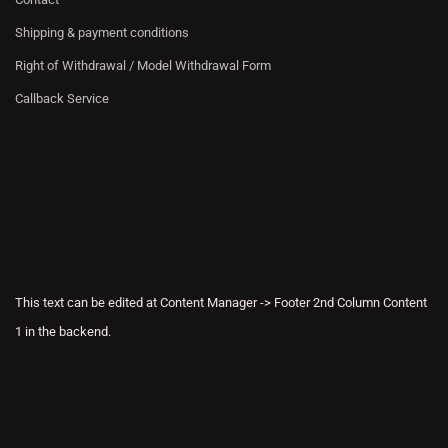
Shipping & payment conditions
Right of Withdrawal / Model Withdrawal Form
Callback Service
This text can be edited at Content Manager -> Footer 2nd Column Content
1 in the backend.