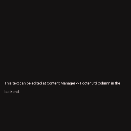
This text can be edited at Content Manager -> Footer 3rd Column in the
backend.