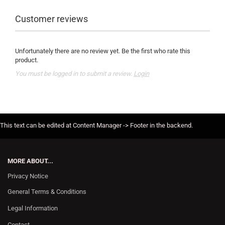
Customer reviews
Unfortunately there are no review yet. Be the first who rate this
product.
You must be logged in to submit a review.
Login
This text can be edited at Content Manager -> Footer in the backend.
MORE ABOUT...
Privacy Notice
General Terms & Conditions
Legal Information
Contact