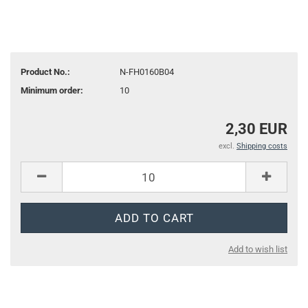
Product No.:
N-FH0160B04
Minimum order:
10
2,30 EUR
excl.
Shipping costs
Add to wish list