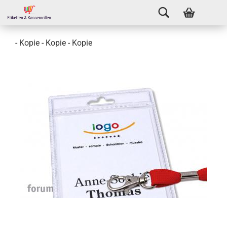
- Kopie - Kopie - Kopie