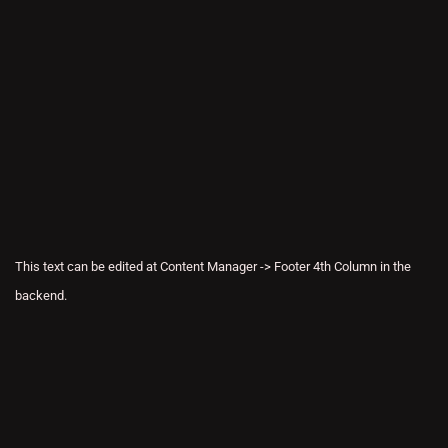
This text can be edited at Content Manager -> Footer 4th Column in the
backend.