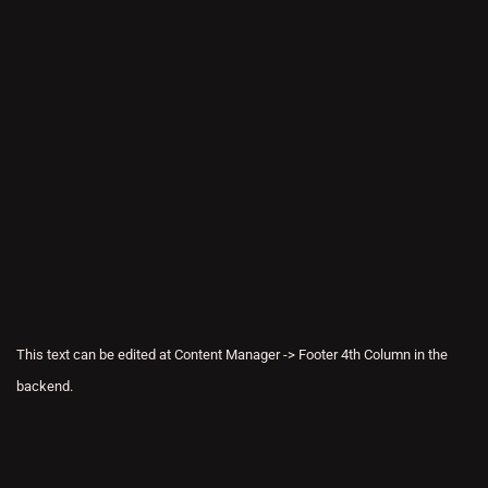
This text can be edited at Content Manager -> Footer 4th Column in the
backend.