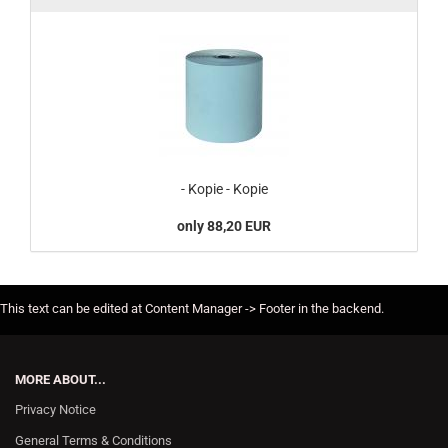
- Kopie - Kopie
only 88,20 EUR
This text can be edited at Content Manager -> Footer in the backend.
MORE ABOUT...
Privacy Notice
General Terms & Conditions