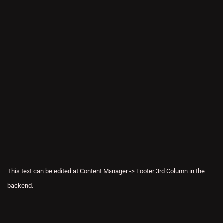
This text can be edited at Content Manager -> Footer 3rd Column in the
backend.