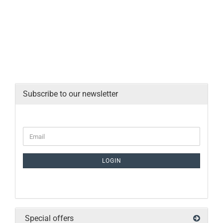
Subscribe to our newsletter
LOGIN
Special offers