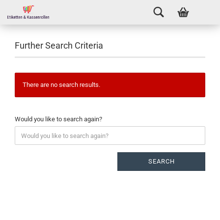
Further Search Criteria
There are no search results.
Would you like to search again?
SEARCH