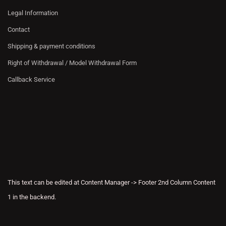
Legal Information
Contact
Shipping & payment conditions
Right of Withdrawal / Model Withdrawal Form
Callback Service
This text can be edited at Content Manager -> Footer 2nd Column Content
1 in the backend.