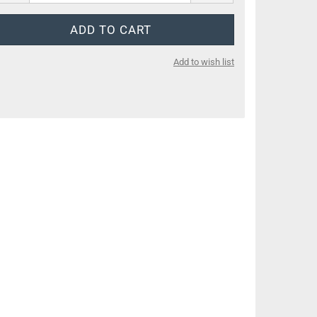
Add to wish list