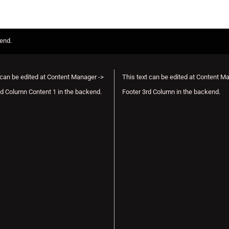
kend.
 can be edited at Content Manager ->
This text can be edited at Content M
d Column Content 1 in the backend.
Footer 3rd Column in the backend.