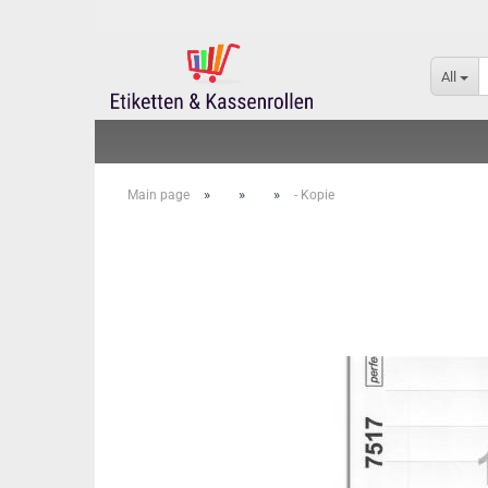
All
»
»
»
Main page
- Kopie