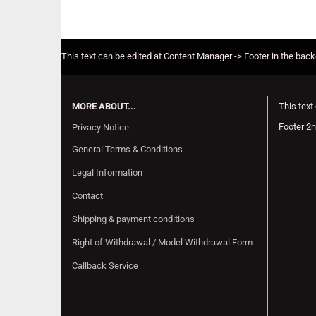
This text can be edited at Content Manager -> Footer in the bac
MORE ABOUT...
This text
Footer 2n
Privacy Notice
General Terms & Conditions
Legal Information
Contact
Shipping & payment conditions
Right of Withdrawal / Model Withdrawal Form
Callback Service