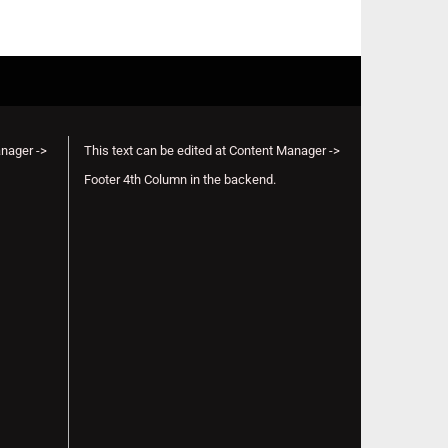
anager ->
This text can be edited at Content Manager ->
Footer 4th Column in the backend.