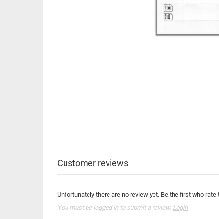
Customer reviews
Unfortunately there are no review yet. Be the first who rate 
You must be logged in to submit a review.
Login