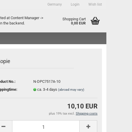
Germany
Login
Wish list
ountry
ited at Content Manager ->
Shopping Cart
in the backend.
0,00 EUR
Kopie
duct No.:
N-DPC7517A-10
Create a new account
ppingtime:
ca. 3-4 days
(abroad may vary)
Forgot password?
10,10 EUR
plus 19% tax excl.
Shipping costs