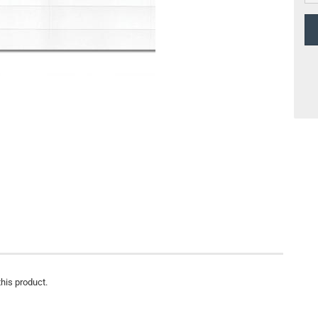
this product.