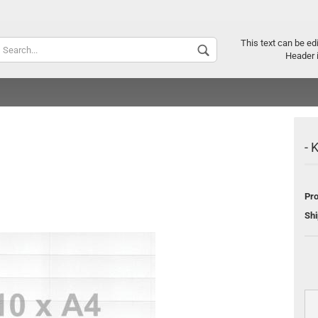
Supplier c
This text can be ed
Header 
- 
Pro
Shi