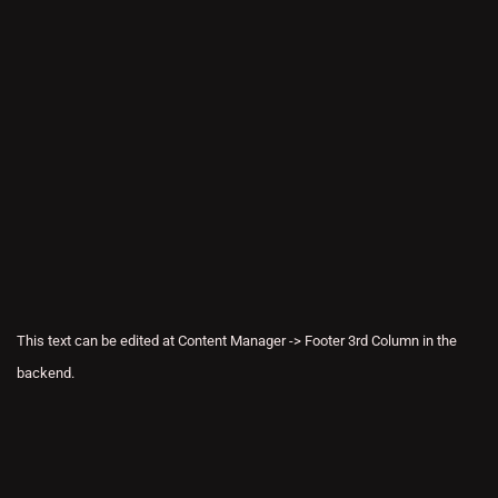
This text can be edited at Content Manager -> Footer 3rd Column in the
backend.