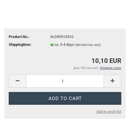
Product No.:
N-DR9513510
Shippingtime:
ca. 3-4 days
(abroad may vary)
10,10 EUR
plus 19% tax excl.
Shipping costs
Add to wish list