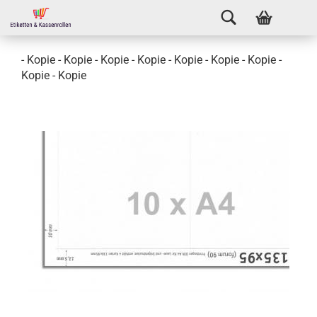
- Kopie - Kopie - Kopie - Kopie - Kopie - Kopie - Kopie -
Kopie - Kopie