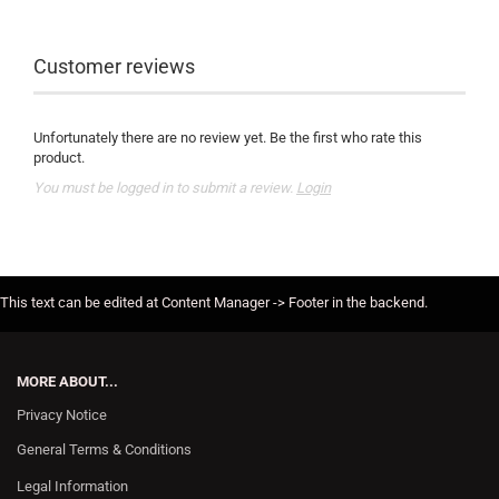
Customer reviews
Unfortunately there are no review yet. Be the first who rate this
product.
You must be logged in to submit a review.
Login
This text can be edited at Content Manager -> Footer in the backend.
MORE ABOUT...
Privacy Notice
General Terms & Conditions
Legal Information