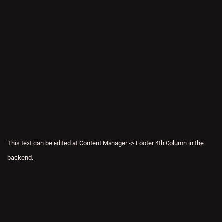
This text can be edited at Content Manager -> Footer 4th Column in the
backend.