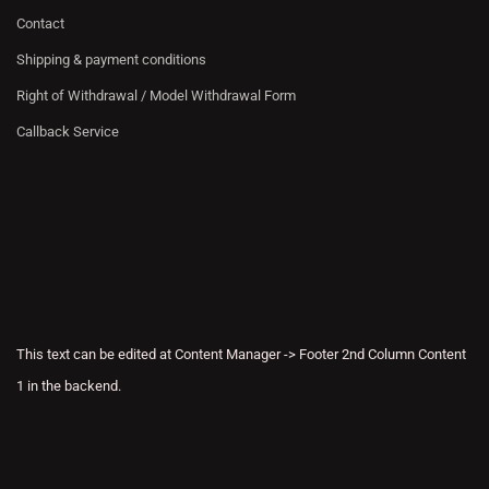
Contact
Shipping & payment conditions
Right of Withdrawal / Model Withdrawal Form
Callback Service
This text can be edited at Content Manager -> Footer 2nd Column Content
1 in the backend.