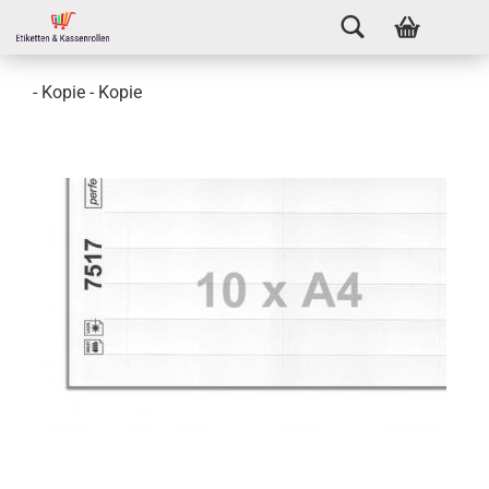
- Kopie - Kopie