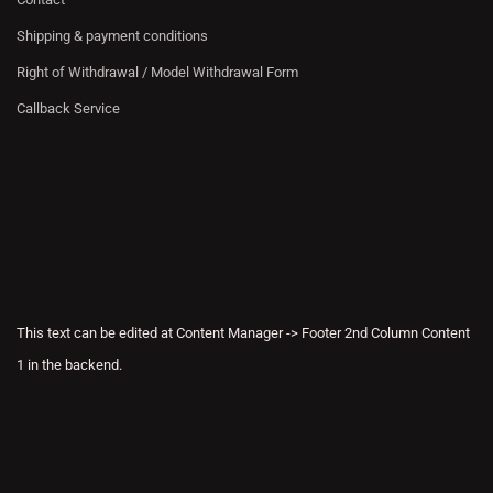
Shipping & payment conditions
Right of Withdrawal / Model Withdrawal Form
Callback Service
This text can be edited at Content Manager -> Footer 2nd Column Content
1 in the backend.