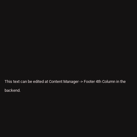
This text can be edited at Content Manager -> Footer 4th Column in the
backend.