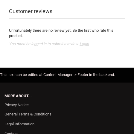
Customer reviews
Unfortunately there are no review yet. Be the first who rate this
product.
You must be logged in to submit a review.
Login
This text can be edited at Content Manager -> Footer in the backend.
MORE ABOUT...
Privacy Notice
General Terms & Conditions
Legal Information
Contact