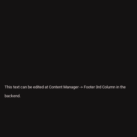
This text can be edited at Content Manager -> Footer 3rd Column in the
backend.