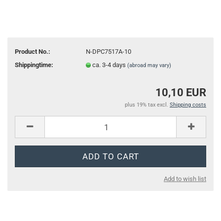
Product No.:
N-DPC7517A-10
Shippingtime:
ca. 3-4 days
(abroad may vary)
10,10 EUR
plus 19% tax excl.
Shipping costs
Add to wish list