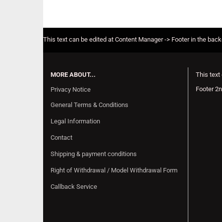
This text can be edited at Content Manager -> Footer in the bac
MORE ABOUT...
This text
Footer 2n
Privacy Notice
General Terms & Conditions
Legal Information
Contact
Shipping & payment conditions
Right of Withdrawal / Model Withdrawal Form
Callback Service