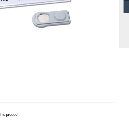
this product.