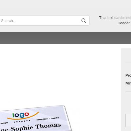
Supplier c
This text can be ed
Header 
Pro
Mi