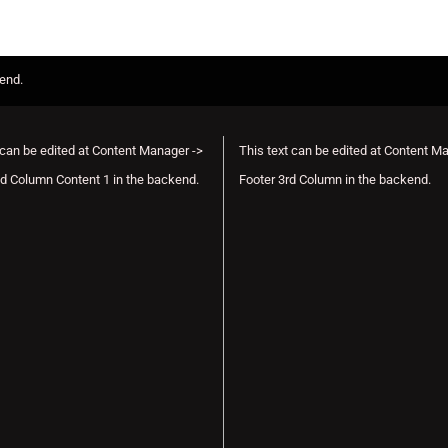
kend.
 can be edited at Content Manager ->
This text can be edited at Content M
d Column Content 1 in the backend.
Footer 3rd Column in the backend.