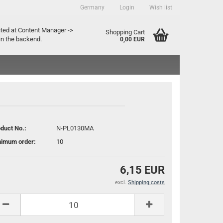
Germany
Login
Wish list
ountry
ited at Content Manager ->
Shopping Cart
in the backend.
0,00 EUR
duct No.:
N-PL0130MA
nimum order:
10
Create a new account
Forgot password?
6,15 EUR
excl.
Shipping costs