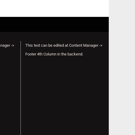
anager ->
This text can be edited at Content Manager ->
Footer 4th Column in the backend.