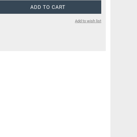
Add to wish list