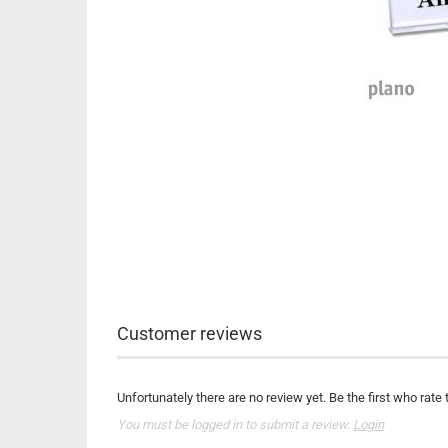
Customer reviews
Unfortunately there are no review yet. Be the first who rate 
You must be logged in to submit a review.
Login