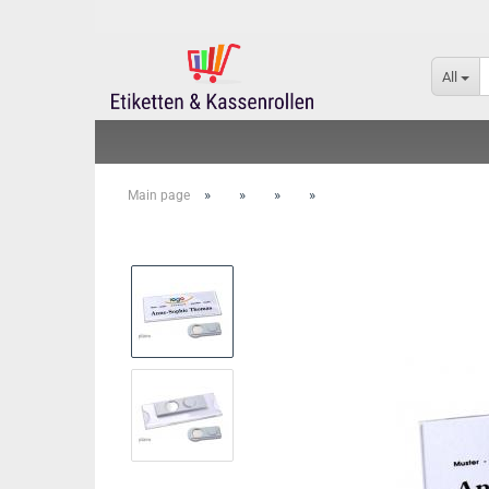
All
»
»
»
»
Main page