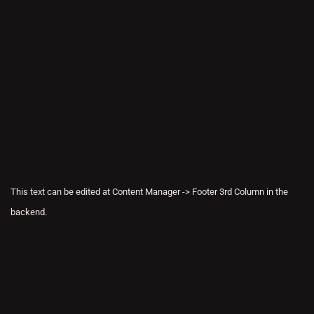
This text can be edited at Content Manager -> Footer 3rd Column in the
backend.