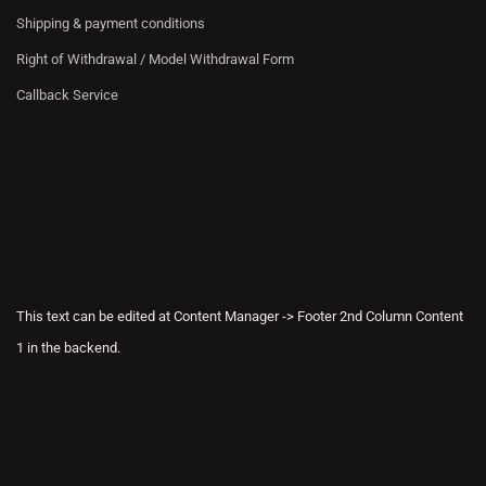
Shipping & payment conditions
Right of Withdrawal / Model Withdrawal Form
Callback Service
This text can be edited at Content Manager -> Footer 2nd Column Content
1 in the backend.