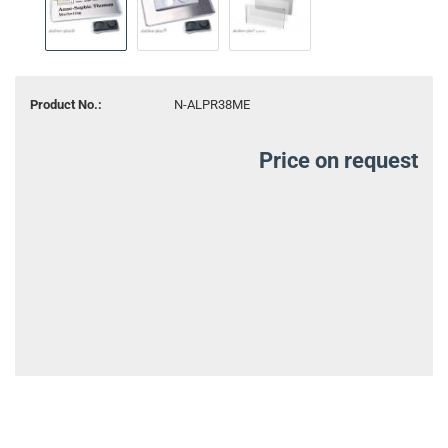
Product No.:
N-ALPR38ME
Price on request