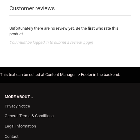
Customer reviews
Unfortunately there are no review yet. Be the first who rate this
product.
You must be logged in to submit a review.
Login
This text can be edited at Content Manager -> Footer in the backend.
MORE ABOUT...
Privacy Notice
General Terms & Conditions
Legal Information
Contact