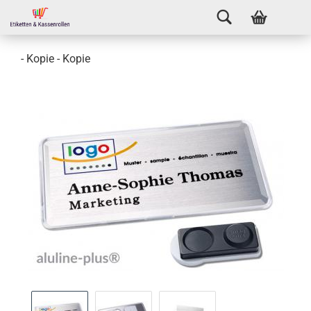
- Kopie - Kopie