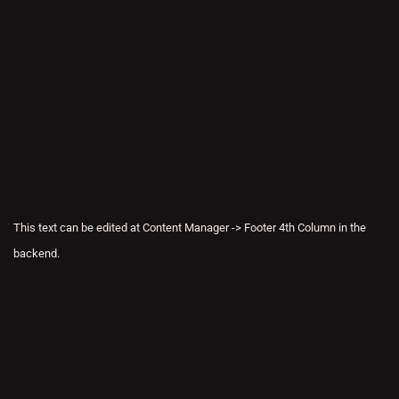
This text can be edited at Content Manager -> Footer 4th Column in the
backend.