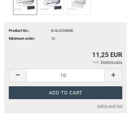
Product No.:
N-ALSO43ME
Minimum order:
10
11,25 EUR
excl.
Shipping costs
Add to wish list