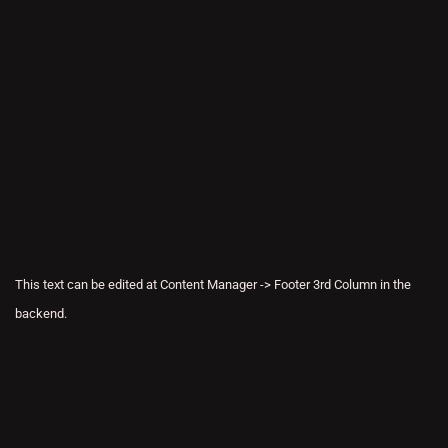
This text can be edited at Content Manager -> Footer 3rd Column in the
backend.