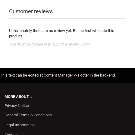
Customer reviews
Unfortunately there are no review yet. Be the first who rate this
product.
You must be logged in to submit a review.
Login
This text can be edited at Content Manager -> Footer in the backend.
MORE ABOUT...
Privacy Notice
General Terms & Conditions
Legal Information
Contact