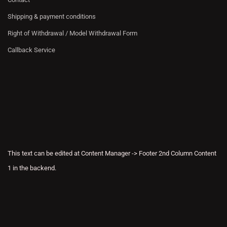
Shipping & payment conditions
Right of Withdrawal / Model Withdrawal Form
Callback Service
This text can be edited at Content Manager -> Footer 2nd Column Content
1 in the backend.