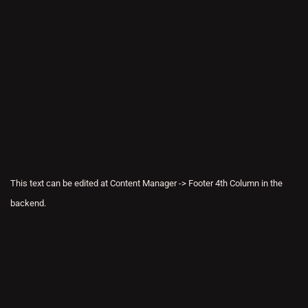
This text can be edited at Content Manager -> Footer 4th Column in the
backend.