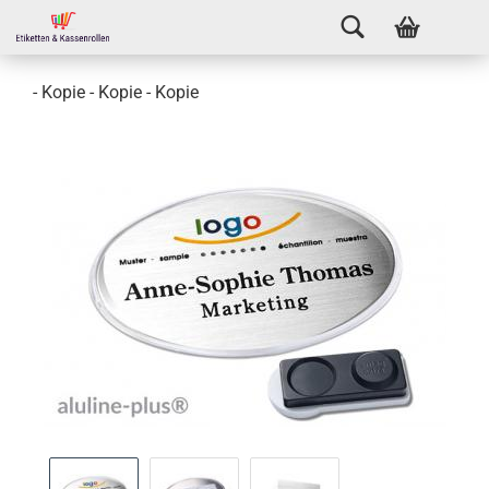
- Kopie - Kopie - Kopie