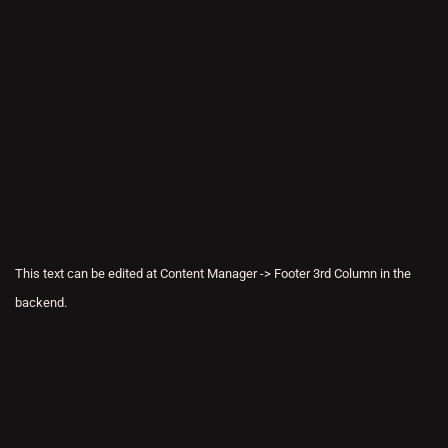
This text can be edited at Content Manager -> Footer 3rd Column in the
backend.