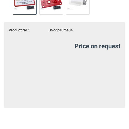
Product No.:
n-oqp40me04
Price on request