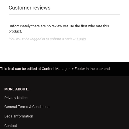
Customer reviews
Unfortunately there are no review yet. Be the first who rate this
product.
You must be logged in to submit a review.
Login
This text can be edited at Content Manager -> Footer in the backend.
MORE ABOUT...
Privacy Notice
General Terms & Conditions
Legal Information
Contact