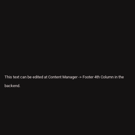
This text can be edited at Content Manager -> Footer 4th Column in the
backend.