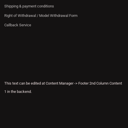
Shipping & payment conditions
Right of Withdrawal / Model Withdrawal Form
Callback Service
This text can be edited at Content Manager -> Footer 2nd Column Content
1 in the backend.