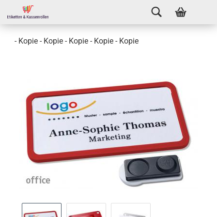
- Kopie - Kopie - Kopie - Kopie - Kopie