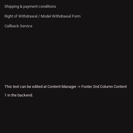
Shipping & payment conditions
Right of Withdrawal / Model Withdrawal Form
Callback Service
This text can be edited at Content Manager -> Footer 2nd Column Content
1 in the backend.