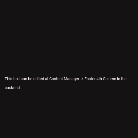
This text can be edited at Content Manager -> Footer 4th Column in the
backend.