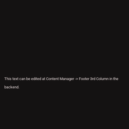
This text can be edited at Content Manager -> Footer 3rd Column in the
backend.