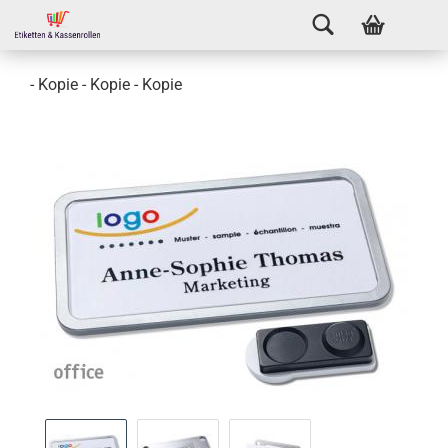
- Kopie - Kopie - Kopie