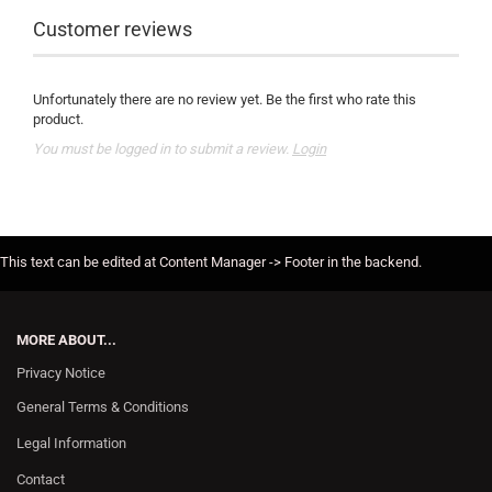
Customer reviews
Unfortunately there are no review yet. Be the first who rate this
product.
You must be logged in to submit a review.
Login
This text can be edited at Content Manager -> Footer in the backend.
MORE ABOUT...
Privacy Notice
General Terms & Conditions
Legal Information
Contact