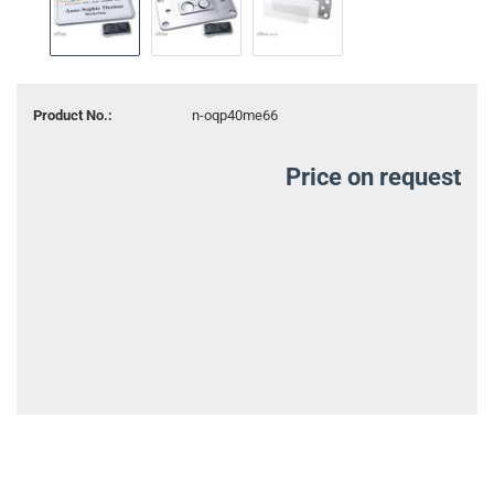
Product No.:
n-oqp40me66
Price on request