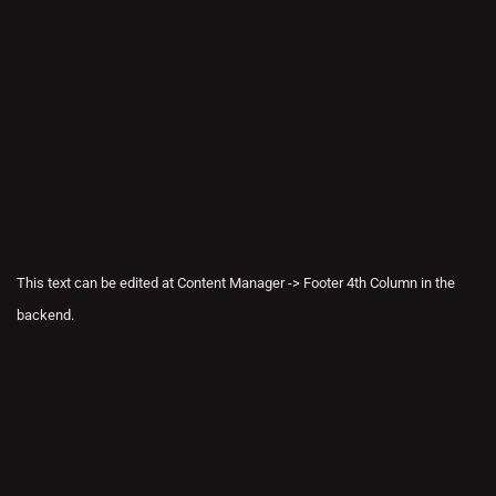
This text can be edited at Content Manager -> Footer 4th Column in the
backend.