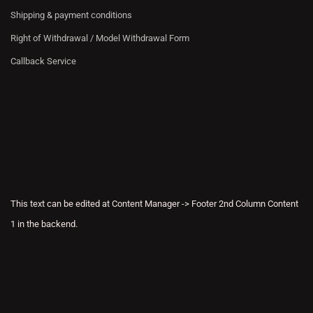
Shipping & payment conditions
Right of Withdrawal / Model Withdrawal Form
Callback Service
This text can be edited at Content Manager -> Footer 2nd Column Content
1 in the backend.