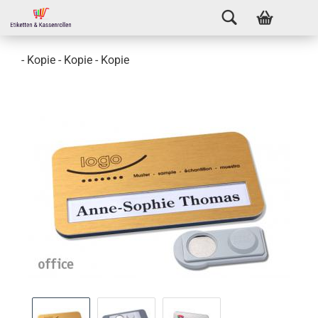
- Kopie - Kopie - Kopie