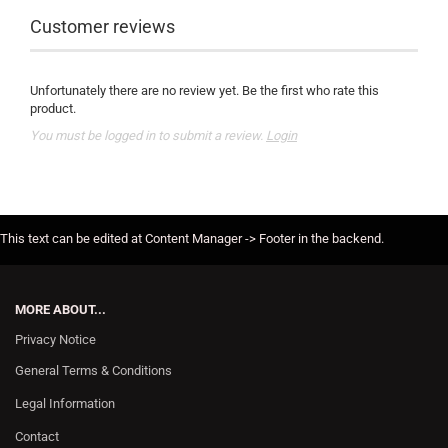
Customer reviews
Unfortunately there are no review yet. Be the first who rate this
product.
You must be logged in to submit a review.
Login
This text can be edited at Content Manager -> Footer in the backend.
MORE ABOUT...
Privacy Notice
General Terms & Conditions
Legal Information
Contact