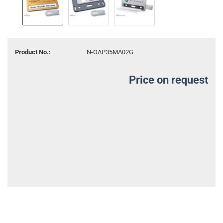
Product No.:
N-OAP35MA02G
Price on request