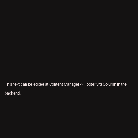
This text can be edited at Content Manager -> Footer 3rd Column in the
backend.