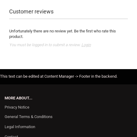
Customer reviews
Unfortunately there are no review yet. Be the first who rate this
product.
You must be logged in to submit a review.
Login
This text can be edited at Content Manager -> Footer in the backend.
MORE ABOUT...
Privacy Notice
General Terms & Conditions
Legal Information
Contact