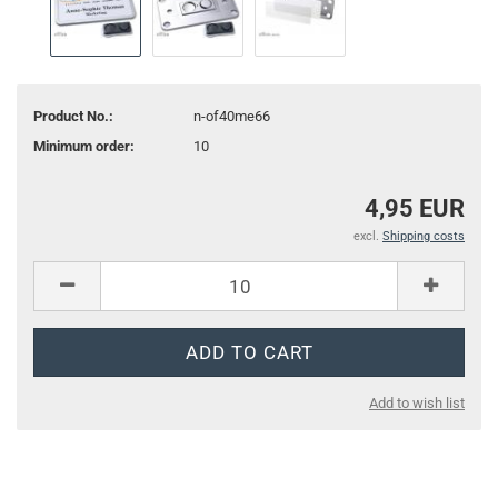
Product No.:
n-of40me66
Minimum order:
10
4,95 EUR
excl.
Shipping costs
Add to wish list