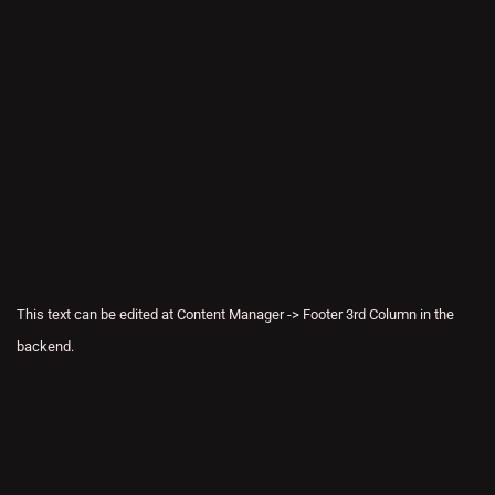
This text can be edited at Content Manager -> Footer 3rd Column in the
backend.