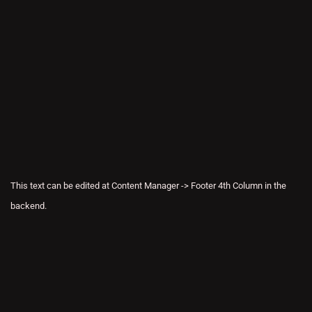
This text can be edited at Content Manager -> Footer 4th Column in the
backend.