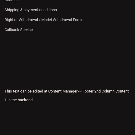
Shipping & payment conditions
Right of Withdrawal / Model Withdrawal Form
Callback Service
This text can be edited at Content Manager -> Footer 2nd Column Content
1 in the backend.