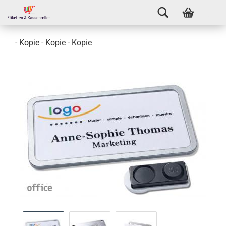
- Kopie - Kopie - Kopie