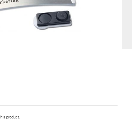
this product.