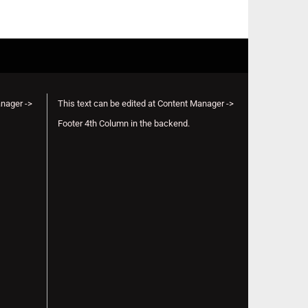
anager ->
This text can be edited at Content Manager ->
Footer 4th Column in the backend.