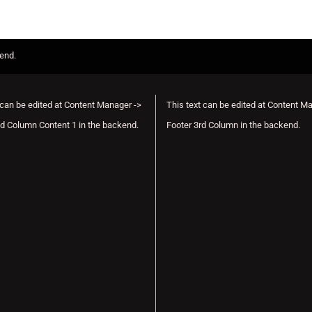
kend.
 can be edited at Content Manager ->
This text can be edited at Content M
d Column Content 1 in the backend.
Footer 3rd Column in the backend.