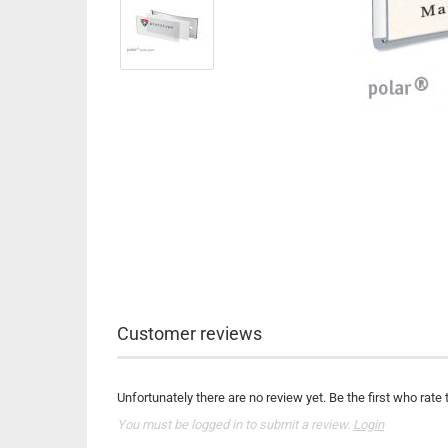
Customer reviews
Unfortunately there are no review yet. Be the first who rate 
You must be logged in to submit a review.
Login