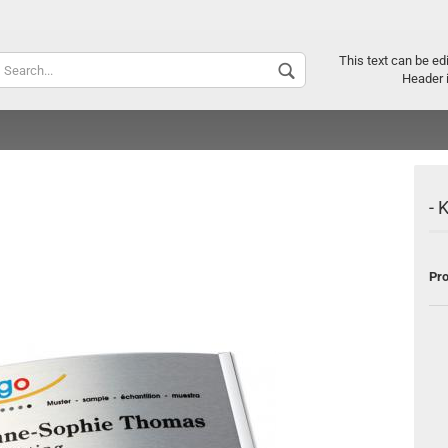
Supplier c
This text can be ed
Header 
- 
Pro