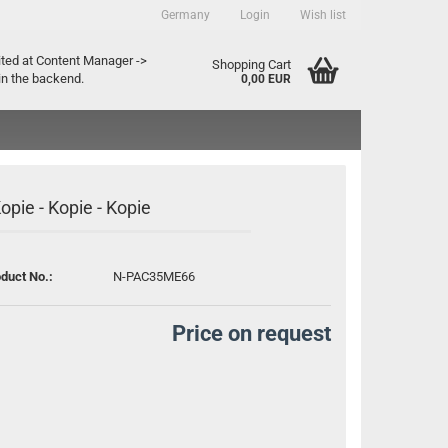
Germany
Login
Wish list
ountry
ited at Content Manager ->
Shopping Cart
in the backend.
0,00 EUR
Kopie - Kopie - Kopie
duct No.:
N-PAC35ME66
Create a new account
Forgot password?
Price on request