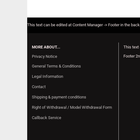
This text can be edited at Content Manager -> Footer in the bac
MORE ABOUT...
This text
Footer 2n
Privacy Notice
General Terms & Conditions
Legal Information
Contact
Shipping & payment conditions
Right of Withdrawal / Model Withdrawal Form
Callback Service