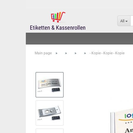
All
»
»
»
»
Main page
- Kopie - Kopie - Kopie